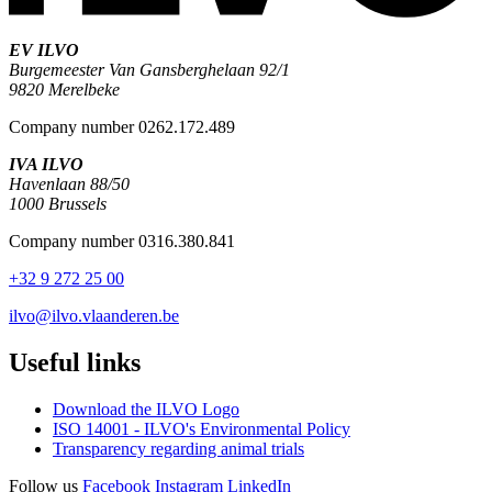
EV ILVO
Burgemeester Van Gansberghelaan 92/1
9820 Merelbeke
Company number 0262.172.489
IVA ILVO
Havenlaan 88/50
1000 Brussels
Company number 0316.380.841
+32 9 272 25 00
ilvo@ilvo.vlaanderen.be
Useful links
Download the ILVO Logo
ISO 14001 - ILVO's Environmental Policy
Transparency regarding animal trials
Follow us
Facebook
Instagram
LinkedIn