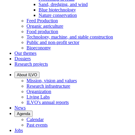
Sand, dredging, and wind
Blue biotechnology
Nature conservation
Feed Production
Organic agriculture
Food production
Technology, machine, and stable construction
Public and non-profit sector
Bioeconomy
Our themes
Dossiers
Research projects
About ILVO
Mission, vision and values
Research infrastructure
Organization
Living Labs
ILVO's annual reports
News
Agenda
Calendar
Past events
Jobs