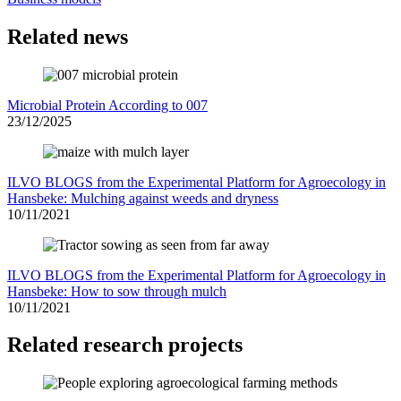
Related news
Microbial Protein According to 007
23/12/2025
ILVO BLOGS from the Experimental Platform for Agroecology in
Hansbeke: Mulching against weeds and dryness
10/11/2021
ILVO BLOGS from the Experimental Platform for Agroecology in
Hansbeke: How to sow through mulch
10/11/2021
Related research projects