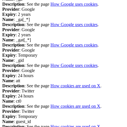
Description
: See the page
How Google uses cookies
.
Provider
: Google
Expiry
: 2 years
Name
: _ga[_*]
Description
: See the page
How Google uses cookies
.
Provider
: Google
Expiry
: 2 years
Name
: _gat[_*]
Description
: See the page
How Google uses cookies
.
Provider
: Google
Expiry
: Temporary
Name
: _gid
Description
: See the page
How Google uses cookies
.
Provider
: Google
Expiry
: 24 hours
Name
: att
Description
: See the page
How cookies are used on X
.
Provider
: Twitter
Expiry
: 24 hours
Name
: ct0
Description
: See the page
How cookies are used on X
.
Provider
: Twitter
Expiry
: Temporary
Name
: guest_id
Description
: See the page
How cookies are used on X
.