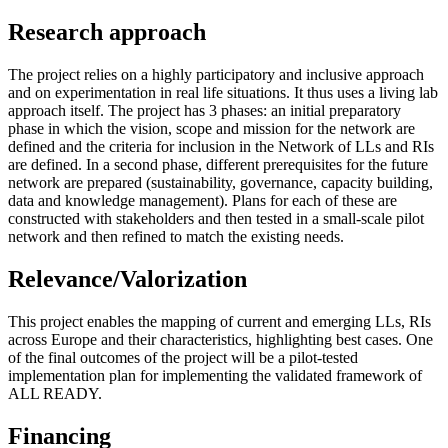
Research approach
The project relies on a highly participatory and inclusive approach
and on experimentation in real life situations. It thus uses a living lab
approach itself. The project has 3 phases: an initial preparatory
phase in which the vision, scope and mission for the network are
defined and the criteria for inclusion in the Network of LLs and RIs
are defined. In a second phase, different prerequisites for the future
network are prepared (sustainability, governance, capacity building,
data and knowledge management). Plans for each of these are
constructed with stakeholders and then tested in a small-scale pilot
network and then refined to match the existing needs.
Relevance/Valorization
This project enables the mapping of current and emerging LLs, RIs
across Europe and their characteristics, highlighting best cases. One
of the final outcomes of the project will be a pilot-tested
implementation plan for implementing the validated framework of
ALL READY.
Financing