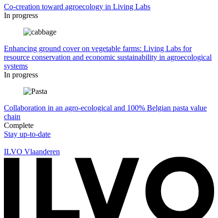
Co-creation toward agroecology in Living Labs
In progress
Enhancing ground cover on vegetable farms: Living Labs for
resource conservation and economic sustainability in agroecological
systems
In progress
Collaboration in an agro-ecological and 100% Belgian pasta value
chain
Complete
Stay up-to-date
ILVO Vlaanderen