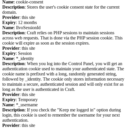
Name
: cookie-consent
Description
: Stores the user's cookie consent state for the current
domain.
Provider
: this site
Expiry
: 12 months
Name
: IlvoSessionId
Description
: Craft relies on PHP sessions to maintain sessions
across web requests. That is done via the PHP session cookie. This
cookie will expire as soon as the session expires.
Provider
: this site
Expiry
: Session
Name
: *_identity
Description
: When you log into the Control Panel, you will get an
authentication cookie used to maintain your authenticated state. The
cookie name is prefixed with a long, randomly generated string,
followed by _identity. The cookie only stores information necessary
to maintain a secure, authenticated session and will only exist for as
long as the user is authenticated in Craft.
Provider
: this site
Expiry
: Temporary
Name
: *_username
Description
: If you check the "Keep me logged in" option during
login, this cookie is used to remember the username for your next
authentication.
Provider
: this site