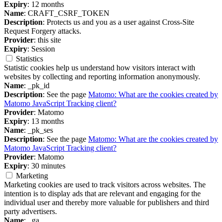
Expiry
: 12 months
Name
: CRAFT_CSRF_TOKEN
Description
: Protects us and you as a user against Cross-Site
Request Forgery attacks.
Provider
: this site
Expiry
: Session
Statistics
Statistic cookies help us understand how visitors interact with
websites by collecting and reporting information anonymously.
Name
: _pk_id
Description
: See the page
Matomo: What are the cookies created by
Matomo JavaScript Tracking client?
Provider
: Matomo
Expiry
: 13 months
Name
: _pk_ses
Description
: See the page
Matomo: What are the cookies created by
Matomo JavaScript Tracking client?
Provider
: Matomo
Expiry
: 30 minutes
Marketing
Marketing cookies are used to track visitors across websites. The
intention is to display ads that are relevant and engaging for the
individual user and thereby more valuable for publishers and third
party advertisers.
Name
: _ga