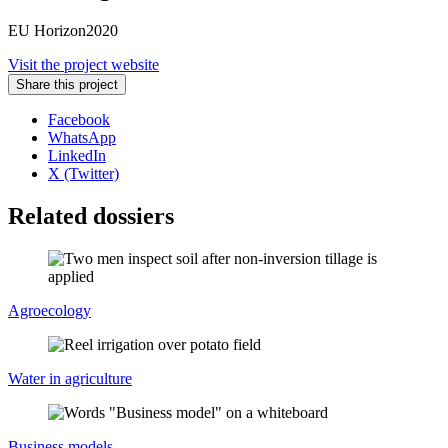
EU Horizon2020
Visit the project website
Share this project
Facebook
WhatsApp
LinkedIn
X (Twitter)
Related dossiers
Agroecology
Water in agriculture
Business models