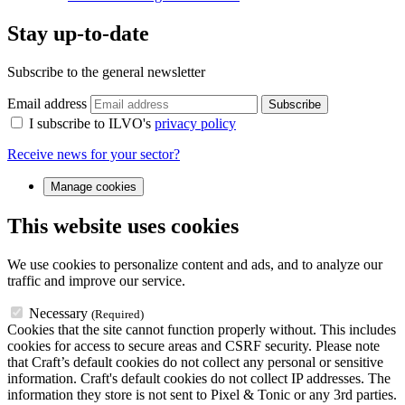
Stay up-to-date
Subscribe to the general newsletter
Email address
Subscribe
I subscribe to ILVO's
privacy policy
Receive news for your sector?
Manage cookies
This website uses cookies
We use cookies to personalize content and ads, and to analyze our
traffic and improve our service.
Necessary
(Required)
Cookies that the site cannot function properly without. This includes
cookies for access to secure areas and CSRF security. Please note
that Craft’s default cookies do not collect any personal or sensitive
information. Craft's default cookies do not collect IP addresses. The
information they store is not sent to Pixel & Tonic or any 3rd parties.