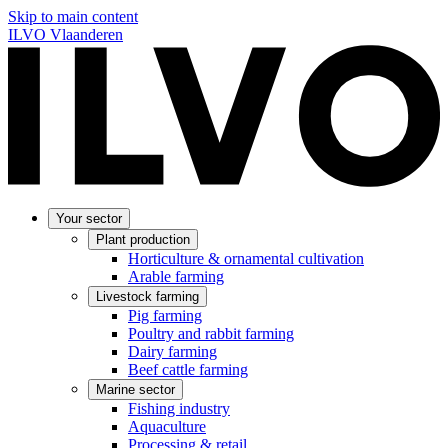
Skip to main content
ILVO Vlaanderen
Your sector
Plant production
Horticulture & ornamental cultivation
Arable farming
Livestock farming
Pig farming
Poultry and rabbit farming
Dairy farming
Beef cattle farming
Marine sector
Fishing industry
Aquaculture
Processing & retail