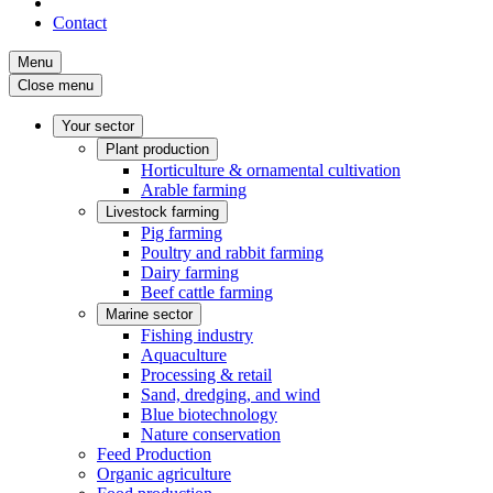
Contact
Menu
Close menu
Your sector
Plant production
Horticulture & ornamental cultivation
Arable farming
Livestock farming
Pig farming
Poultry and rabbit farming
Dairy farming
Beef cattle farming
Marine sector
Fishing industry
Aquaculture
Processing & retail
Sand, dredging, and wind
Blue biotechnology
Nature conservation
Feed Production
Organic agriculture