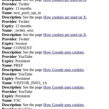
Provider
: Twitter
Expiry
: 13 months
Name
: twtr_pixel_opt_in
Description
: See the page
How cookies are used on X
.
Provider
: Twitter
Expiry
: 12 months
Name
: _twitter_sess
Description
: See the page
How cookies are used on X
.
Provider
: Twitter
Expiry
: Session
Name
: CONSENT
Description
: See the page
How Google uses cookies
.
Provider
: YouTube
Expiry
: Persistent
Name
: PREF
Description
: See the page
How Google uses cookies
.
Provider
: YouTube
Expiry
: Persistent
Name
: VISITOR_INFO_1A
Description
: See the page
How Google uses cookies
.
Provider
: YouTube
Expiry
: Persistent
Name
: YSC
Description
: See the page
How Google uses cookies
.