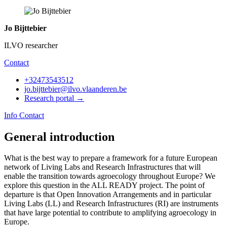
Jo Bijttebier
ILVO researcher
Contact
+32473543512
jo.bijttebier@ilvo.vlaanderen.be
Research portal →
Info
Contact
General introduction
What is the best way to prepare a framework for a future European
network of Living Labs and Research Infrastructures that will
enable the transition towards agroecology throughout Europe? We
explore this question in the ALL READY project. The point of
departure is that Open Innovation Arrangements and in particular
Living Labs (LL) and Research Infrastructures (RI) are instruments
that have large potential to contribute to amplifying agroecology in
Europe.