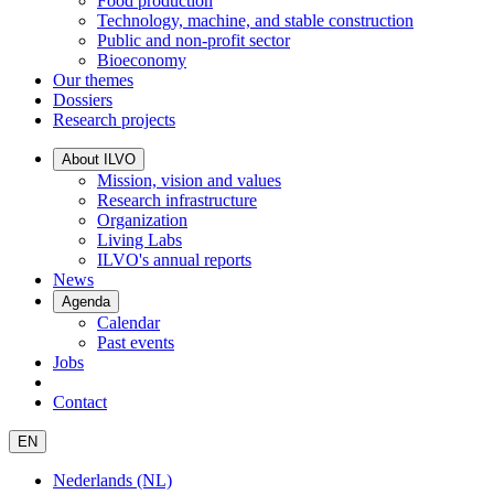
Food production
Technology, machine, and stable construction
Public and non-profit sector
Bioeconomy
Our themes
Dossiers
Research projects
About ILVO
Mission, vision and values
Research infrastructure
Organization
Living Labs
ILVO's annual reports
News
Agenda
Calendar
Past events
Jobs
Contact
EN
Nederlands (NL)