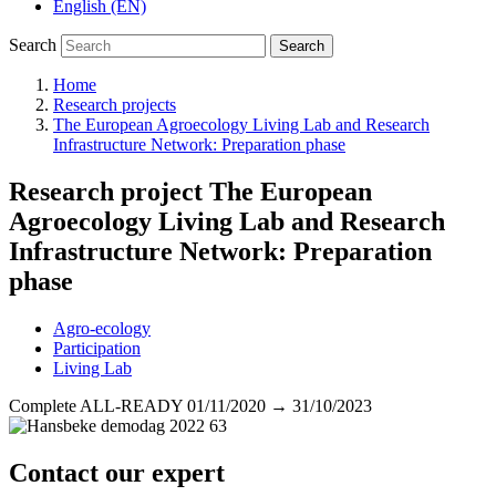
English (EN)
Search
Search
Home
Research projects
The European Agroecology Living Lab and Research
Infrastructure Network: Preparation phase
Research project
The European
Agroecology Living Lab and Research
Infrastructure Network: Preparation
phase
Agro-ecology
Participation
Living Lab
Complete
ALL-READY
01/11/2020
→
31/10/2023
Contact our expert