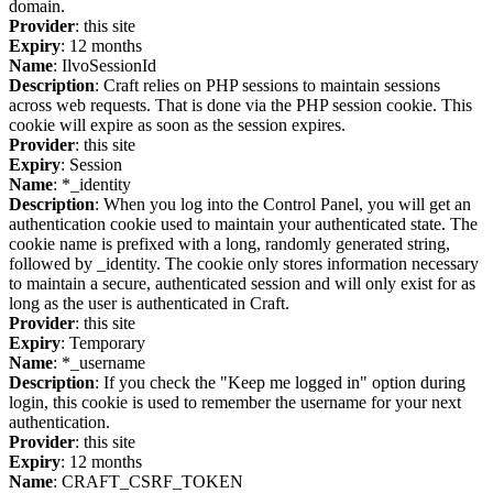
domain.
Provider
: this site
Expiry
: 12 months
Name
: IlvoSessionId
Description
: Craft relies on PHP sessions to maintain sessions
across web requests. That is done via the PHP session cookie. This
cookie will expire as soon as the session expires.
Provider
: this site
Expiry
: Session
Name
: *_identity
Description
: When you log into the Control Panel, you will get an
authentication cookie used to maintain your authenticated state. The
cookie name is prefixed with a long, randomly generated string,
followed by _identity. The cookie only stores information necessary
to maintain a secure, authenticated session and will only exist for as
long as the user is authenticated in Craft.
Provider
: this site
Expiry
: Temporary
Name
: *_username
Description
: If you check the "Keep me logged in" option during
login, this cookie is used to remember the username for your next
authentication.
Provider
: this site
Expiry
: 12 months
Name
: CRAFT_CSRF_TOKEN