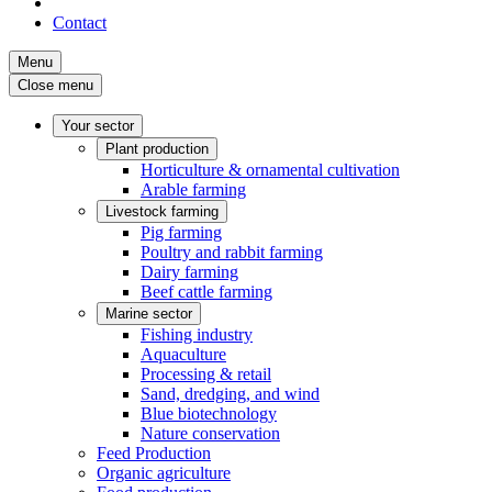
Contact
Menu
Close menu
Your sector
Plant production
Horticulture & ornamental cultivation
Arable farming
Livestock farming
Pig farming
Poultry and rabbit farming
Dairy farming
Beef cattle farming
Marine sector
Fishing industry
Aquaculture
Processing & retail
Sand, dredging, and wind
Blue biotechnology
Nature conservation
Feed Production
Organic agriculture