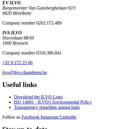
EV ILVO
Burgemeester Van Gansberghelaan 92/1
9820 Merelbeke
Company number 0262.172.489
IVA ILVO
Havenlaan 88/50
1000 Brussels
Company number 0316.380.841
+32 9 272 25 00
ilvo@ilvo.vlaanderen.be
Useful links
Download the ILVO Logo
ISO 14001 - ILVO's Environmental Policy
Transparency regarding animal trials
Follow us
Facebook
Instagram
LinkedIn