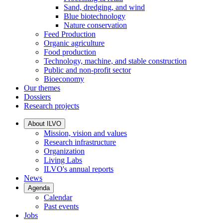
Sand, dredging, and wind
Blue biotechnology
Nature conservation
Feed Production
Organic agriculture
Food production
Technology, machine, and stable construction
Public and non-profit sector
Bioeconomy
Our themes
Dossiers
Research projects
About ILVO
Mission, vision and values
Research infrastructure
Organization
Living Labs
ILVO's annual reports
News
Agenda
Calendar
Past events
Jobs