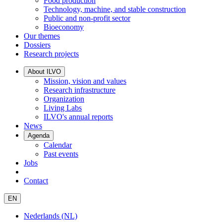
Food production
Technology, machine, and stable construction
Public and non-profit sector
Bioeconomy
Our themes
Dossiers
Research projects
About ILVO
Mission, vision and values
Research infrastructure
Organization
Living Labs
ILVO's annual reports
News
Agenda
Calendar
Past events
Jobs
Contact
EN
Nederlands (NL)