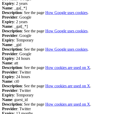
Expiry
: 2 years
Name
: _ga[_*]
Description
: See the page
How Google uses cookies
.
Provider
: Google
Expiry
: 2 years
Name
: _gat[_*]
Description
: See the page
How Google uses cookies
.
Provider
: Google
Expiry
: Temporary
Name
: _gid
Description
: See the page
How Google uses cookies
.
Provider
: Google
Expiry
: 24 hours
Name
: att
Description
: See the page
How cookies are used on X
.
Provider
: Twitter
Expiry
: 24 hours
Name
: ct0
Description
: See the page
How cookies are used on X
.
Provider
: Twitter
Expiry
: Temporary
Name
: guest_id
Description
: See the page
How cookies are used on X
.
Provider
: Twitter
Expiry
: 13 months