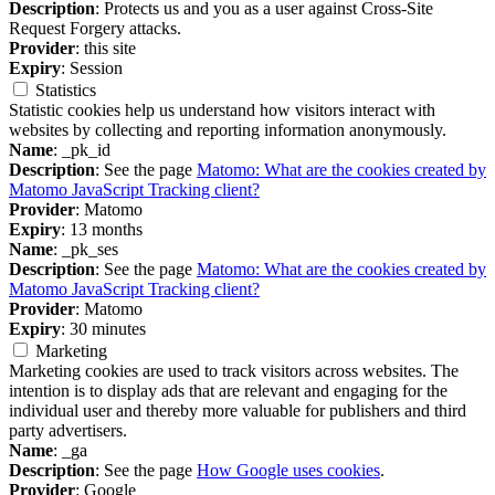
Description
: Protects us and you as a user against Cross-Site
Request Forgery attacks.
Provider
: this site
Expiry
: Session
Statistics
Statistic cookies help us understand how visitors interact with
websites by collecting and reporting information anonymously.
Name
: _pk_id
Description
: See the page
Matomo: What are the cookies created by
Matomo JavaScript Tracking client?
Provider
: Matomo
Expiry
: 13 months
Name
: _pk_ses
Description
: See the page
Matomo: What are the cookies created by
Matomo JavaScript Tracking client?
Provider
: Matomo
Expiry
: 30 minutes
Marketing
Marketing cookies are used to track visitors across websites. The
intention is to display ads that are relevant and engaging for the
individual user and thereby more valuable for publishers and third
party advertisers.
Name
: _ga
Description
: See the page
How Google uses cookies
.
Provider
: Google