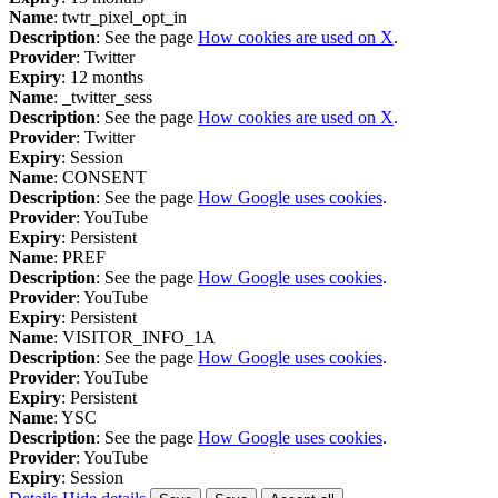
Name
: twtr_pixel_opt_in
Description
: See the page
How cookies are used on X
.
Provider
: Twitter
Expiry
: 12 months
Name
: _twitter_sess
Description
: See the page
How cookies are used on X
.
Provider
: Twitter
Expiry
: Session
Name
: CONSENT
Description
: See the page
How Google uses cookies
.
Provider
: YouTube
Expiry
: Persistent
Name
: PREF
Description
: See the page
How Google uses cookies
.
Provider
: YouTube
Expiry
: Persistent
Name
: VISITOR_INFO_1A
Description
: See the page
How Google uses cookies
.
Provider
: YouTube
Expiry
: Persistent
Name
: YSC
Description
: See the page
How Google uses cookies
.
Provider
: YouTube
Expiry
: Session