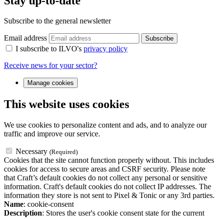
Stay up-to-date
Subscribe to the general newsletter
Email address
Subscribe
I subscribe to ILVO's
privacy policy
Receive news for your sector?
Manage cookies
This website uses cookies
We use cookies to personalize content and ads, and to analyze our
traffic and improve our service.
Necessary
(Required)
Cookies that the site cannot function properly without. This includes
cookies for access to secure areas and CSRF security. Please note
that Craft’s default cookies do not collect any personal or sensitive
information. Craft's default cookies do not collect IP addresses. The
information they store is not sent to Pixel & Tonic or any 3rd parties.
Name
: cookie-consent
Description
: Stores the user's cookie consent state for the current