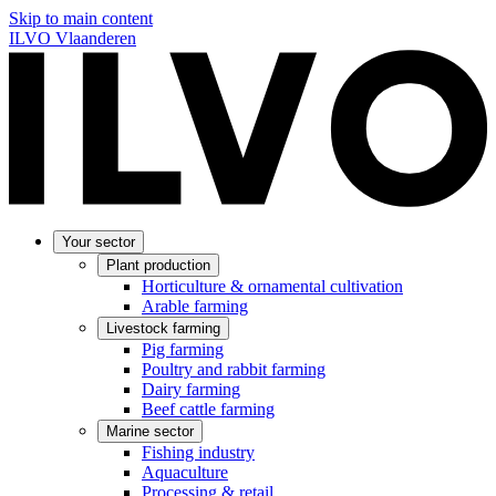
Skip to main content
ILVO Vlaanderen
Your sector
Plant production
Horticulture & ornamental cultivation
Arable farming
Livestock farming
Pig farming
Poultry and rabbit farming
Dairy farming
Beef cattle farming
Marine sector
Fishing industry
Aquaculture
Processing & retail